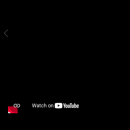
WESTSIDE
BOOGIE
BACK