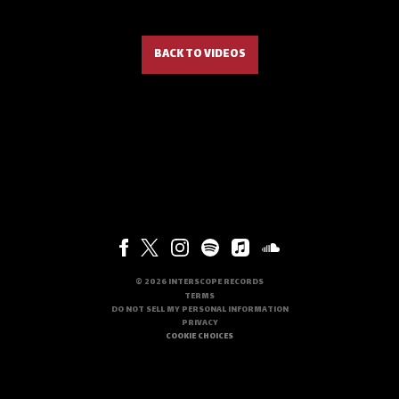
BACK TO VIDEOS
©
2026
INTERSCOPE RECORDS
TERMS
DO NOT SELL MY PERSONAL INFORMATION
PRIVACY
COOKIE CHOICES