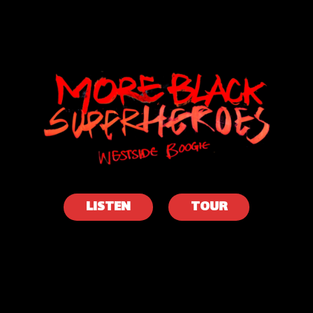
WESTSIDE
BOOGIE
LISTEN
TOUR